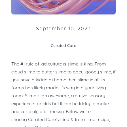
September 10, 2023
Curated Care
The #1 rule of kid culture is slime is king! From
cloud slime to butter slime to ooey-gooey slime, if
you have a kiddo at home then slime in all its
forms has likely made it’s way into your living
room. Slime is an awesome, creative sensory
experience for kids but it can be tricky to make
and certainly a bit messy. Below we’re
sharing
Curated Care
‘s tried & true slime recipe,