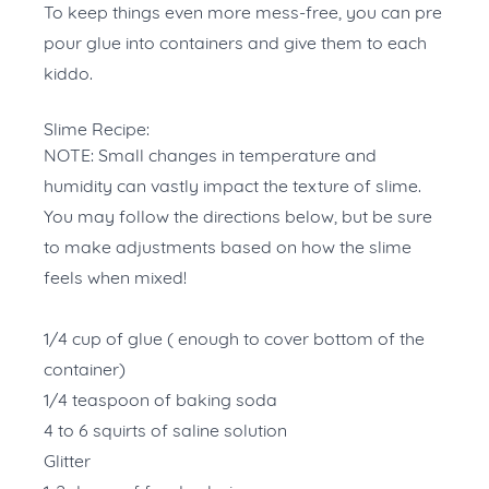
To keep things even more mess-free, you can pre
pour glue into containers and give them to each
kiddo.
Slime Recipe:
NOTE: Small changes in temperature and
humidity can vastly impact the texture of slime.
You may follow the directions below, but be sure
to make adjustments based on how the slime
feels when mixed!
1/4 cup of glue ( enough to cover bottom of the
container)
1/4 teaspoon of baking soda
4 to 6 squirts of saline solution
Glitter