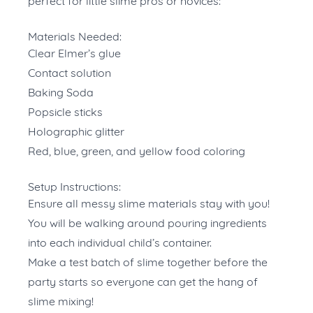
perfect for little slime pros or novices:
Materials Needed:
Clear Elmer’s glue
Contact solution
Baking Soda
Popsicle sticks
Holographic glitter
Red, blue, green, and yellow food coloring
Setup Instructions:
Ensure all messy slime materials stay with you!
You will be walking around pouring ingredients
into each individual child’s container.
Make a test batch of slime together before the
party starts so everyone can get the hang of
slime mixing!