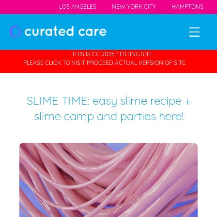
LOS ANGELES
NEW YORK CITY
HAMPTONS
THIS IS CC 2025 TESTING SITE.
PLEASE CLICK TO VISIT PROCEED ACTUAL VERSION OF SITE.
SLIME TIME: easy slime recipe +
slime camp and parties here!