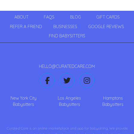
ABOUT
FAQS
BLOG
GIFT CARDS
REFER A FRIEND
BUSINESSES
GOOGLE REVIEWS
FIND BABYSITTERS
HELLO@CURATEDCARE.COM
New York City
Los Angeles
Hamptons
Babysitters
Babysitters
Babysitters
Curated Care is an online marketplace and app for babysitting. We provide