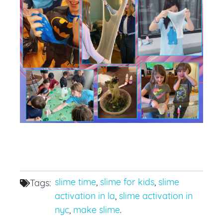
slime time
,
slime for kids
,
slime
Tags:
activation in la
,
slime activation in
nyc
,
make slime
.