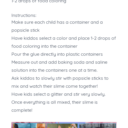
1-2 drops of food coloring
Instructions:
Make sure each child has a container and a
popsicle stick
Have kiddos select a color and place 1-2 drops of
food coloring into the container
Pour the glue directly into plastic containers
Measure out and add baking soda and saline
solution into the containers one at a time.
Ask kiddos to slowly stir with popsicle sticks to
mix and watch their slime come together!
Have kids select a glitter and stir very slowly.
Once everything is all mixed, their slime is
complete!