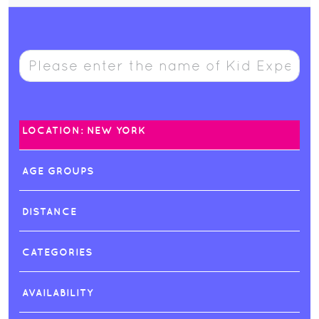
LOCATION: NEW YORK
AGE GROUPS
DISTANCE
CATEGORIES
AVAILABILITY