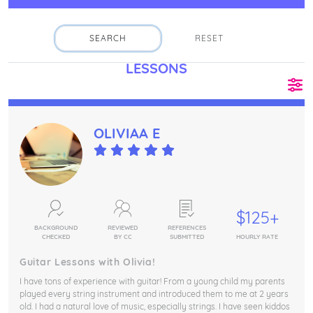
SEARCH
RESET
Fin
LESSONS
OLIVIAA E
$125+
BACKGROUND
REVIEWED
REFERENCES
CHECKED
BY CC
SUBMITTED
HOURLY RATE
Guitar Lessons with Olivia!
I have tons of experience with guitar! From a young child my parents
played every string instrument and introduced them to me at 2 years
old. I had a natural love of music, especially strings. I have seen kiddos