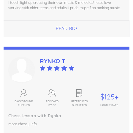
I teach light up creating their own music & melodies! I also love
working with older teens and adults! I pride myself on making music
making accessible for all :)
READ BIO
RYNKO T
$125+
BACKGROUND
REVIEWED
REFERENCES
CHECKED
BY CC
SUBMITTED
HOURLY RATE
Chess lesson with Rynko
more chessy info