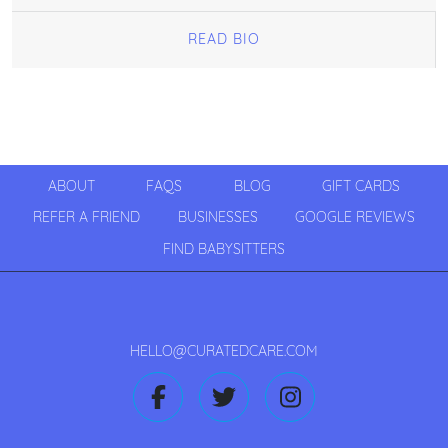
READ BIO
ABOUT
FAQS
BLOG
GIFT CARDS
REFER A FRIEND
BUSINESSES
GOOGLE REVIEWS
FIND BABYSITTERS
HELLO@CURATEDCARE.COM